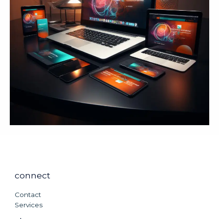
connect
Contact
Services