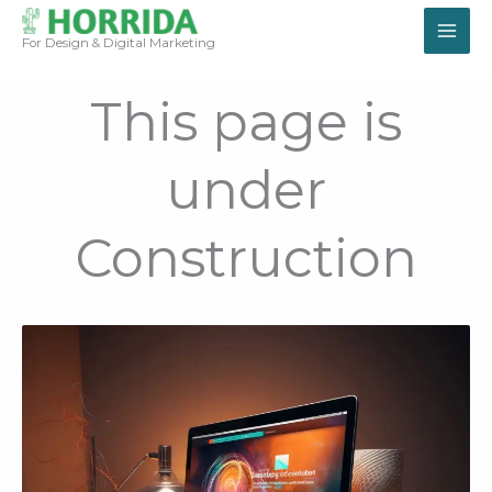
Skip
to
For Design & Digital Marketing
content
This page is
under
Construction