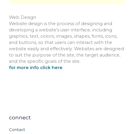
Web Design
Website design is the process of designing and
developing a website's user interface, including
graphics, text, colors, images, shapes, fonts, icons,
and buttons, so that users can interact with the
website easily and effectively. Websites are designed
to suit the purpose of the site, the target audience,
and the specific goals of the site.
for more info click here
connect
Contact