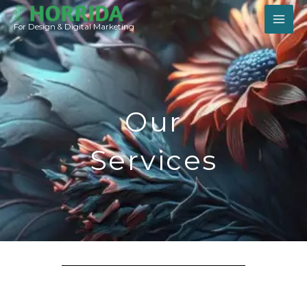
Skip
to
For Design & Digital Marketing
content
Our
Services