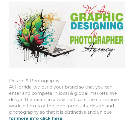
Design & Photography
At Horrida, we build your brand so that you can
enter and compete in local & global markets. We
design the brand in a way that suits the company’s
work in terms of the logo, products, design and
photography so that it is distinctive and unique
for more info click here