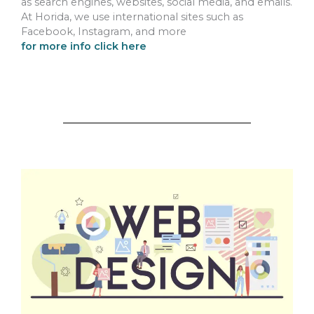
as search engines, websites, social media, and emails.
At Horida, we use international sites such as
Facebook, Instagram, and more
for more info click here