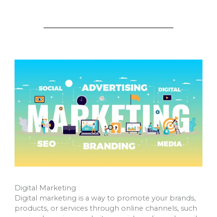
Digital Marketing
Digital marketing is a way to promote your brands,
products, or services through online channels, such